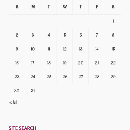
S
M
T
W
T
F
S
1
2
3
4
5
6
7
8
9
10
11
12
13
14
15
16
17
18
19
20
21
22
23
24
25
26
27
28
29
30
31
« Jul
SITE SEARCH