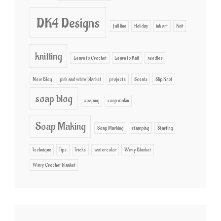
DK4 Designs
fall line
Holiday
ink art
Knit
knitting
Learn to Crochet
Learn to Knit
needles
New Blog
pink and white blanket
projects
Scents
Slip Knot
soap blog
soaping
soap makin
Soap Making
Soap Marking
stamping
Starting
Technique
Tips
Tricks
watercolor
Wavy Blanket
Wavy Crochet blanket