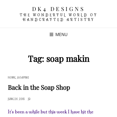
DK4 DESIGNS
THE WONDERFUL WORLD OF
HANDCRAFTED ARTISTRY
MENU
Tag:
soap makin
CAT
,
HOME
SOAPING
LINKS
Back in the Soap Shop
POSTED
JUNE 26, 2015
JD
ON
It’s been a while but this week I have hit the