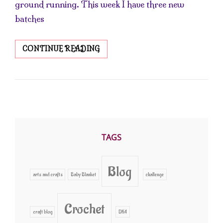
ground running. This week I have three new
batches
BACK
CONTINUE READING
IN
THE
SOAP
SHOP
TAGS
Blog
arts and crafts
Baby Blanket
challenge
Crochet
craft blog
DK4