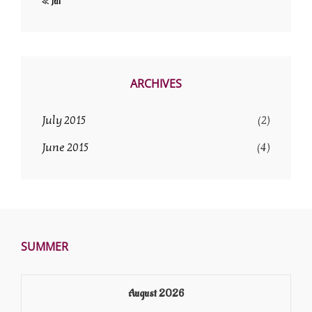
« Jul
ARCHIVES
July 2015
(2)
June 2015
(4)
SUMMER
August 2026