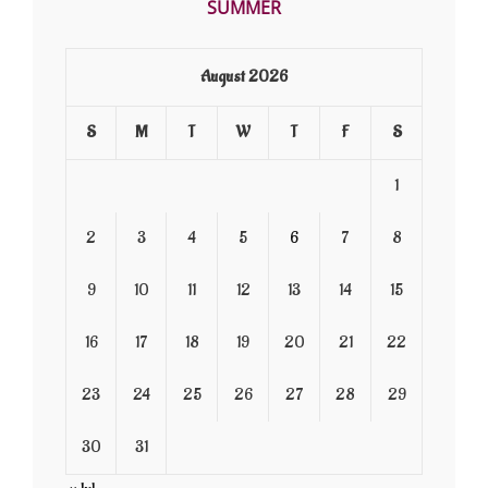
SUMMER
August 2026
S
M
T
W
T
F
S
1
2
3
4
5
6
7
8
9
10
11
12
13
14
15
16
17
18
19
20
21
22
23
24
25
26
27
28
29
30
31