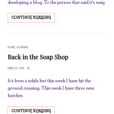
developing a blog. To the person that said it’s easy
HAPPY
CONTINUE READING
SATURDAY
CAT
,
HOME
SOAPING
LINKS
Back in the Soap Shop
POSTED
JUNE 26, 2015
JD
ON
It’s been a while but this week I have hit the
ground running. This week I have three new
batches
BACK
CONTINUE READING