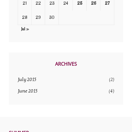
21
22
23
24
25
26
27
28
29
30
Jul »
ARCHIVES
July 2015
(2)
June 2015
(4)