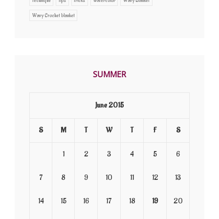
Technique
Tips
Tricks
watercolor
Wavy Blanket
Wavy Crochet blanket
SUMMER
June 2015
S
M
T
W
T
F
S
1
2
3
4
5
6
7
8
9
10
11
12
13
14
15
16
17
18
19
20