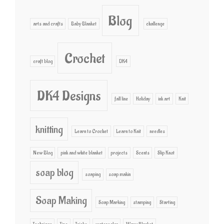
Blog
arts and crafts
Baby Blanket
challenge
Crochet
craft blog
DK4
DK4 Designs
fall line
Holiday
ink art
Knit
knitting
Learn to Crochet
Learn to Knit
needles
New Blog
pink and white blanket
projects
Scents
Slip Knot
soap blog
soaping
soap makin
Soap Making
Soap Marking
stamping
Starting