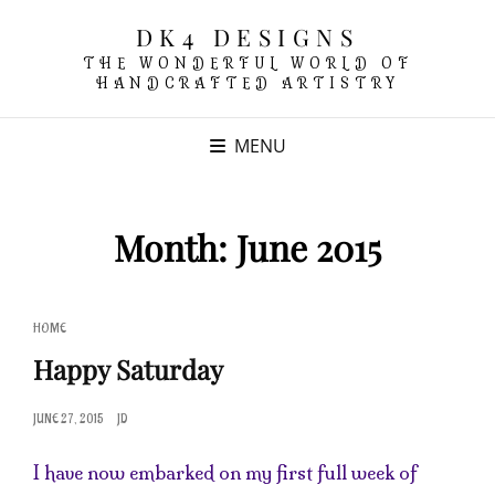
DK4 DESIGNS
THE WONDERFUL WORLD OF
HANDCRAFTED ARTISTRY
MENU
Month:
June 2015
CAT
HOME
LINKS
Happy Saturday
POSTED
JUNE 27, 2015
JD
ON
I have now embarked on my first full week of