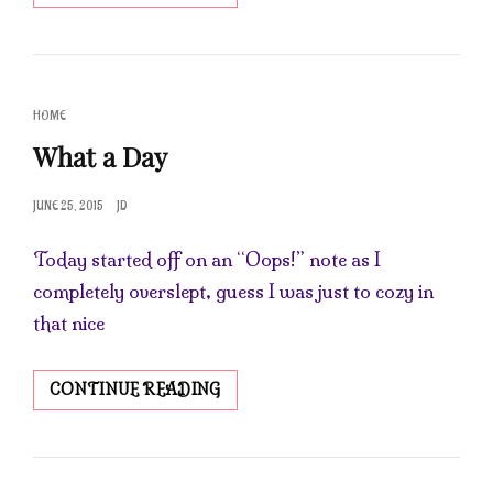
IN
THE
SOAP
SHOP
CAT
HOME
LINKS
What a Day
POSTED
JUNE 25, 2015
JD
ON
Today started off on an “Oops!” note as I
completely overslept, guess I was just to cozy in
that nice
WHAT
CONTINUE READING
A
DAY