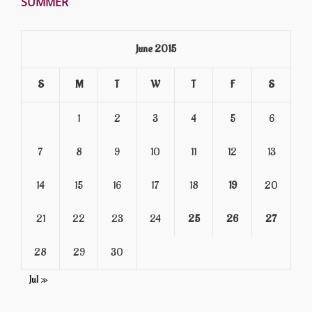
SUMMER
June 2015
S
M
T
W
T
F
S
1
2
3
4
5
6
7
8
9
10
11
12
13
14
15
16
17
18
19
20
21
22
23
24
25
26
27
28
29
30
Jul »