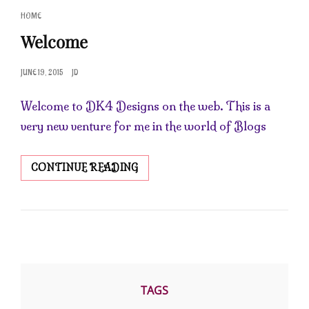
CAT
HOME
LINKS
Welcome
POSTED
JUNE 19, 2015
JD
ON
Welcome to DK4 Designs on the web. This is a
very new venture for me in the world of Blogs
WELCOME
CONTINUE READING
TAGS