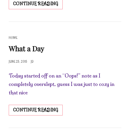
BACK
CONTINUE READING
IN
THE
SOAP
SHOP
CAT
HOME
LINKS
What a Day
POSTED
JUNE 25, 2015
JD
ON
Today started off on an “Oops!” note as I
completely overslept, guess I was just to cozy in
that nice
WHAT
CONTINUE READING
A
DAY