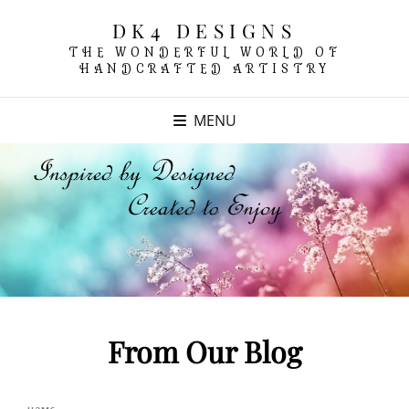
DK4 DESIGNS
THE WONDERFUL WORLD OF
HANDCRAFTED ARTISTRY
MENU
From Our Blog