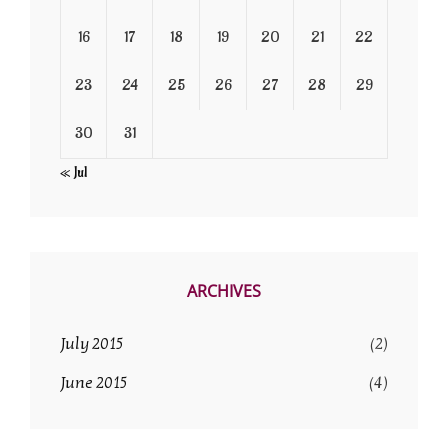
16
17
18
19
20
21
22
23
24
25
26
27
28
29
30
31
« Jul
ARCHIVES
July 2015
(2)
June 2015
(4)