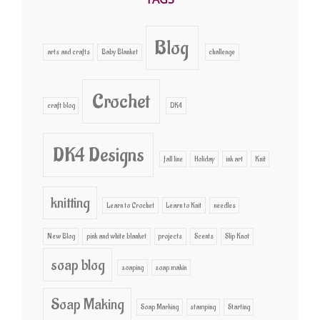
Blog
arts and crafts
Baby Blanket
challenge
Crochet
craft blog
DK4
DK4 Designs
fall line
Holiday
ink art
Knit
knitting
Learn to Crochet
Learn to Knit
needles
New Blog
pink and white blanket
projects
Scents
Slip Knot
soap blog
soaping
soap makin
Soap Making
Soap Marking
stamping
Starting