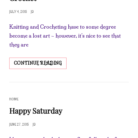
POSTED
JULY 4, 2015
JD
ON
Knitting and Crocheting have to some degree
become a lost art ~ however, it’s nice to see that
they are
LEARNING
CONTINUE READING
THE
ART
OF
KNITTING
&
CAT
HOME
CROCHET
LINKS
Happy Saturday
POSTED
JUNE 27, 2015
JD
ON