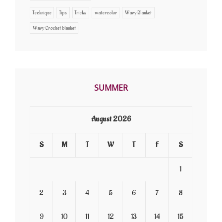
Technique
Tips
Tricks
watercolor
Wavy Blanket
Wavy Crochet blanket
SUMMER
August 2026
S
M
T
W
T
F
S
1
2
3
4
5
6
7
8
9
10
11
12
13
14
15