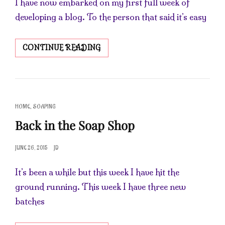
I have now embarked on my first full week of
developing a blog. To the person that said it’s easy
HAPPY
CONTINUE READING
SATURDAY
CAT
,
HOME
SOAPING
LINKS
Back in the Soap Shop
POSTED
JUNE 26, 2015
JD
ON
It’s been a while but this week I have hit the
ground running. This week I have three new
batches