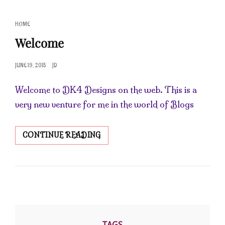
CAT
HOME
LINKS
Welcome
POSTED
JUNE 19, 2015
JD
ON
Welcome to DK4 Designs on the web. This is a
very new venture for me in the world of Blogs
WELCOME
CONTINUE READING
TAGS