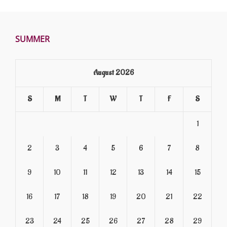
SUMMER
August 2026
S
M
T
W
T
F
S
1
2
3
4
5
6
7
8
9
10
11
12
13
14
15
16
17
18
19
20
21
22
23
24
25
26
27
28
29