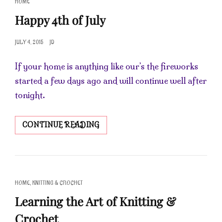
CAT
HOME
LINKS
Happy 4th of July
POSTED
JULY 4, 2015
JD
ON
If your home is anything like our’s the fireworks
started a few days ago and will continue well after
tonight.
HAPPY
CONTINUE READING
4TH
OF
JULY
CAT
,
HOME
KNITTING & CROCHET
LINKS
Learning the Art of Knitting &
Crochet