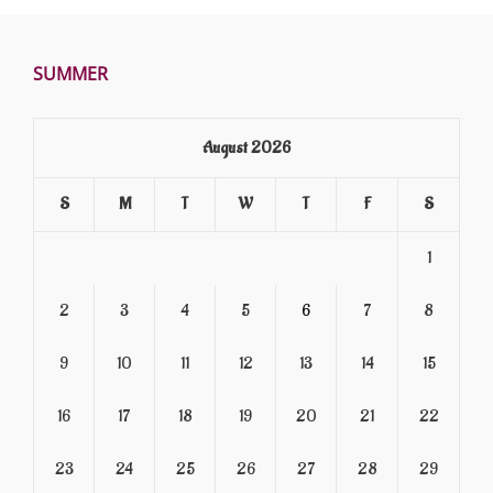
SUMMER
August 2026
S
M
T
W
T
F
S
1
2
3
4
5
6
7
8
9
10
11
12
13
14
15
16
17
18
19
20
21
22
23
24
25
26
27
28
29