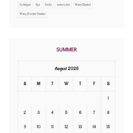
Technique
Tips
Tricks
watercolor
Wavy Blanket
Wavy Crochet blanket
SUMMER
August 2026
S
M
T
W
T
F
S
1
2
3
4
5
6
7
8
9
10
11
12
13
14
15