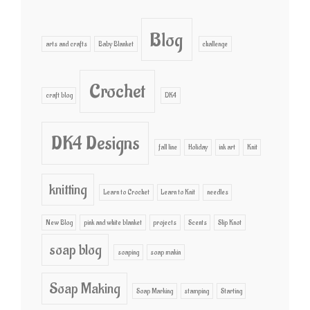
Blog
arts and crafts
Baby Blanket
challenge
Crochet
craft blog
DK4
DK4 Designs
fall line
Holiday
ink art
Knit
knitting
Learn to Crochet
Learn to Knit
needles
New Blog
pink and white blanket
projects
Scents
Slip Knot
soap blog
soaping
soap makin
Soap Making
Soap Marking
stamping
Starting