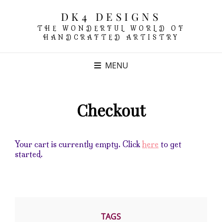
DK4 DESIGNS
THE WONDERFUL WORLD OF
HANDCRAFTED ARTISTRY
MENU
Checkout
Your cart is currently empty. Click
here
to get
started.
TAGS