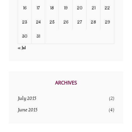
16
17
18
19
20
21
22
23
24
25
26
27
28
29
30
31
« Jul
ARCHIVES
July 2015
(2)
June 2015
(4)